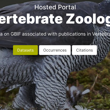
Hosted Portal
ertebrate Zoolo
a on GBIF associated with publications in Vertebr
Datasets
Occurrences
Citations