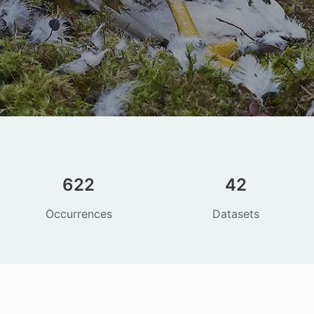
622
42
Occurrences
Datasets