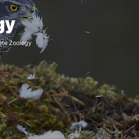
gy
ate Zoology