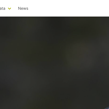
ata
News