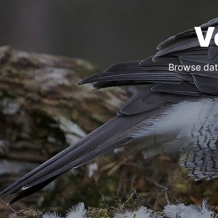
V
Browse dat