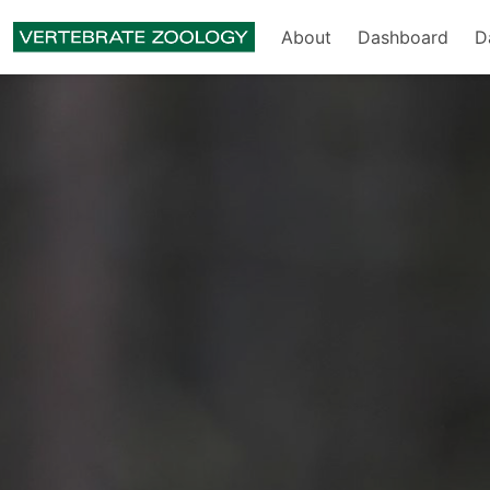
About
Dashboard
D